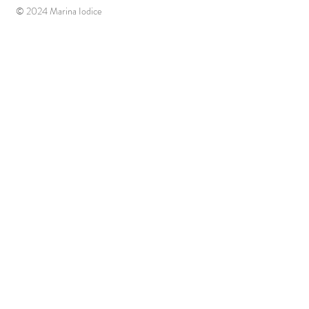
© 2024 Marina Iodice