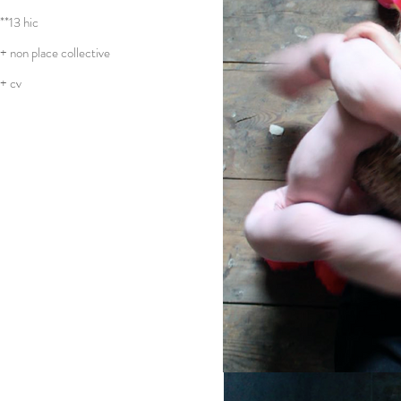
**13 hic
+ non place collective
+ cv