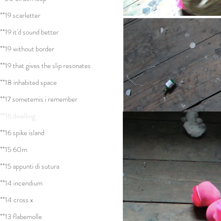
**19 scarletter
**19 it'd sound better
**19 without border
**19 that gives the slip resonates
**18 inhabited space
**17 sometemis i remember
**16 dwelling
**16 spike island
**15 60m
**15 appunti di sutura
**14 incendium
**14 cross x
**13 flabemolle